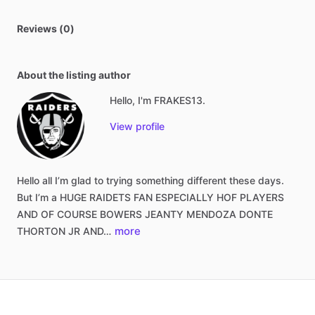
Reviews (0)
About the listing author
Hello, I'm FRAKES13.
View profile
Hello
all
I’m
glad
to
trying
something
different
these
days.
But
I’m
a
HUGE
RAIDETS
FAN
ESPECIALLY
HOF
PLAYERS
AND
OF
COURSE
BOWERS
JEANTY
MENDOZA
DONTE
more
THORTON
JR
AND…