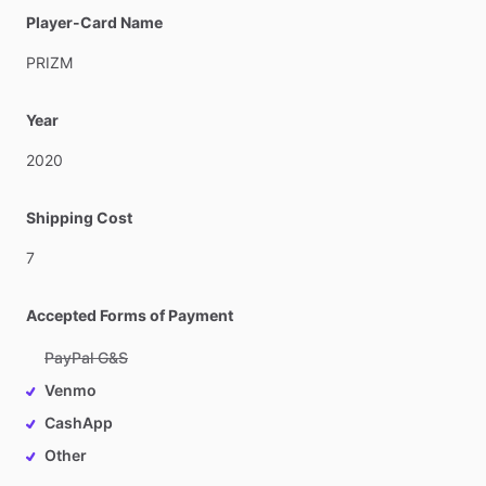
Player-Card Name
PRIZM
Year
2020
Shipping Cost
7
Accepted Forms of Payment
PayPal G&S
Venmo
CashApp
Other