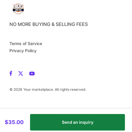
NO MORE BUYING & SELLING FEES
Terms of Service
Privacy Policy
© 2026 Your marketplace. All rights reserved.
$35.00
Send an inquiry