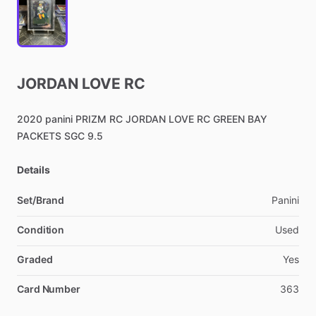
JORDAN
LOVE
RC
2020
panini
PRIZM
RC
JORDAN
LOVE
RC
GREEN
BAY
PACKETS
SGC
9.5
Details
Set/Brand
Panini
Condition
Used
Graded
Yes
Card Number
363