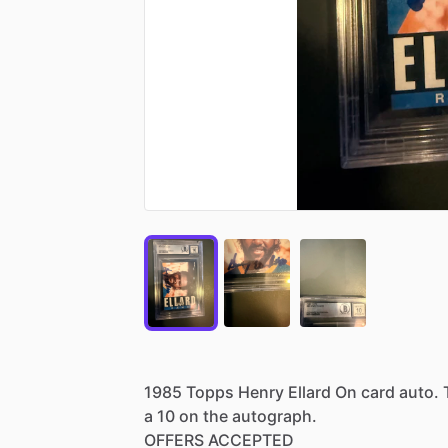
1985
Topps
Henry
Ellard
On
card
auto.
a
10
on
the
autograph.
OFFERS
ACCEPTED