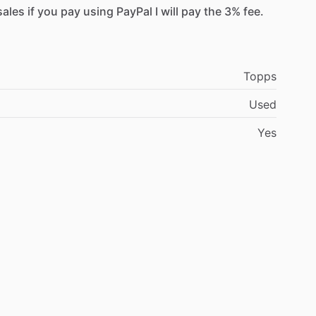
sales
if
you
pay
using
PayPal
I
will
pay
the
3%
fee.
Topps
Used
Yes