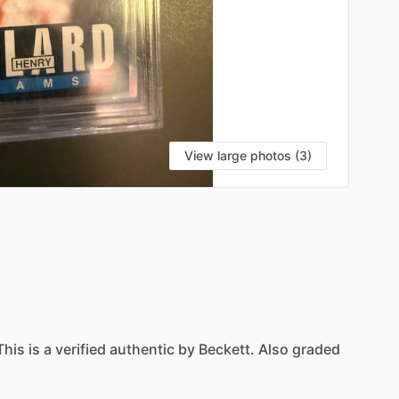
View large photos (3)
This
is
a
verified
authentic
by
Beckett.
Also
graded