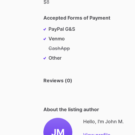
$8
Accepted Forms of Payment
PayPal G&S
Venmo
CashApp
Other
Reviews (0)
About the listing author
Hello, I'm John M.
JM
View profile