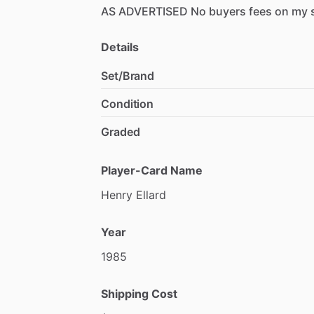
AS
ADVERTISED
No
buyers
fees
on
my
Details
Set/Brand
Condition
Graded
Player-Card Name
Henry
Ellard
Year
1985
Shipping Cost