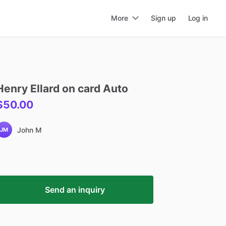
More
Sign up
Log in
Henry
Ellard
on
card
Auto
$50.00
John M
JM
Send an inquiry