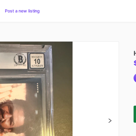
Post a new listing