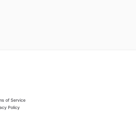
ms of Service
acy Policy