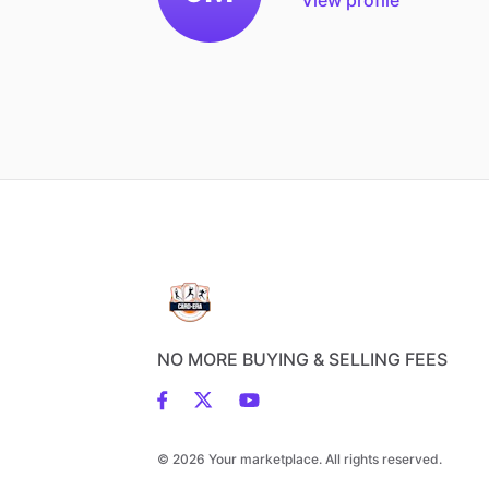
NO MORE BUYING & SELLING FEES
© 2026 Your marketplace. All rights reserved.