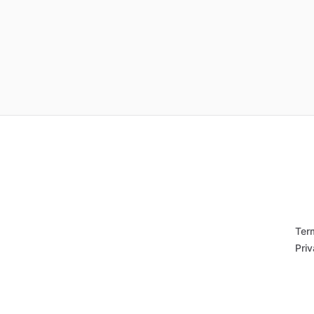
Ter
Priv