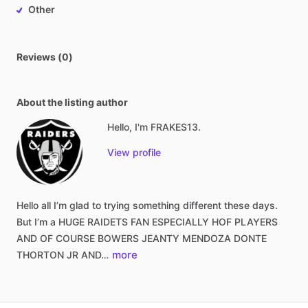
Other
Reviews (0)
About the listing author
Hello, I'm FRAKES13.
View profile
Hello
all
I’m
glad
to
trying
something
different
these
days.
But
I’m
a
HUGE
RAIDETS
FAN
ESPECIALLY
HOF
PLAYERS
AND
OF
COURSE
BOWERS
JEANTY
MENDOZA
DONTE
more
THORTON
JR
AND…