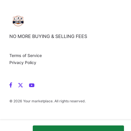
NO MORE BUYING & SELLING FEES
Terms of Service
Privacy Policy
© 2026 Your marketplace. All rights reserved.