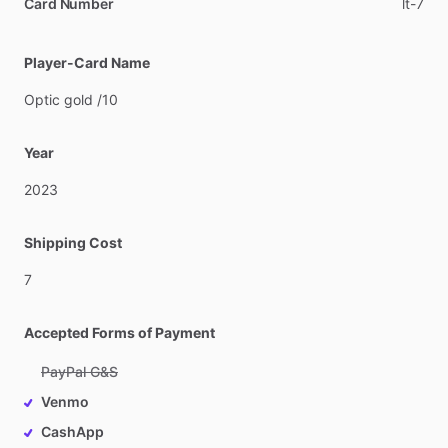
Card Number
lt-7
Player-Card Name
Optic
gold
​/​
10
Year
2023
Shipping Cost
7
Accepted Forms of Payment
PayPal G&S
Venmo
CashApp