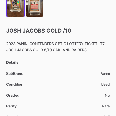
JOSH
JACOBS
GOLD
​/​
10
2023
PANINI
CONTENDERS
OPTIC
LOTTERY
TICKET
LT7
JOSH
JACOBS
GOLD
6
​/​
10
OAKLAND
RAIDERS
Details
Set/Brand
Panini
Condition
Used
Graded
No
Rarity
Rare