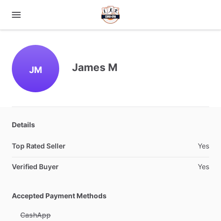
James M
JM
Details
Top Rated Seller
Yes
Verified Buyer
Yes
Accepted Payment Methods
CashApp