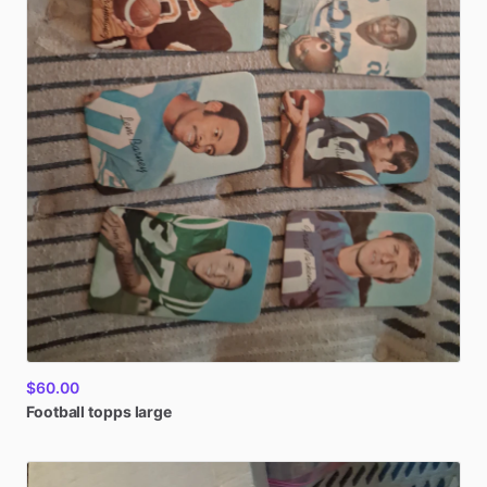
$60.00
Football
topps
large