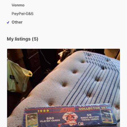
Venmo
PayPal G&S
Other
My listings (5)