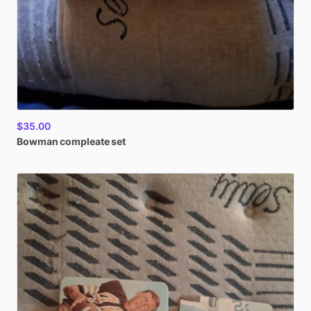
$35.00
Bowman
compleate
set