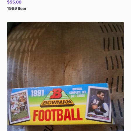
$55.00
1989
fleer