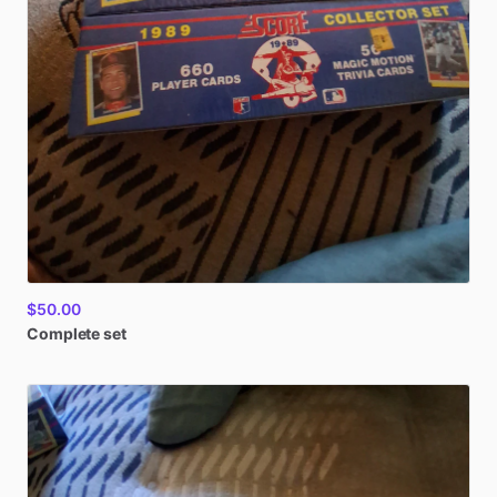
$50.00
Complete
set