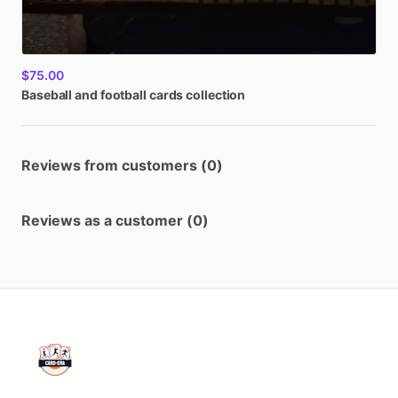
$75.00
Baseball
and
football
cards
collection
Reviews from customers (0)
Reviews as a customer (0)