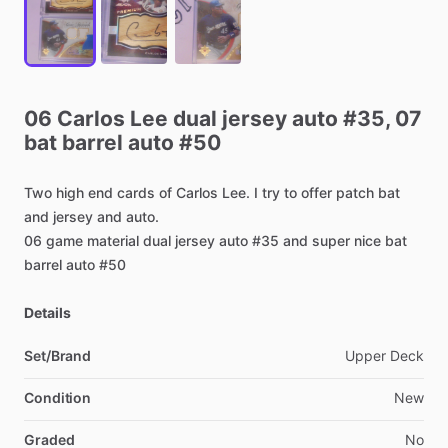
06
Carlos
Lee
dual
jersey
auto
#35,
07
bat
barrel
auto
#50
Two
high
end
cards
of
Carlos
Lee.
I
try
to
offer
patch
bat
and
jersey
and
auto.
06
game
material
dual
jersey
auto
#35
and
super
nice
bat
barrel
auto
#50
Details
Set/Brand
Upper
Deck
Condition
New
Graded
No