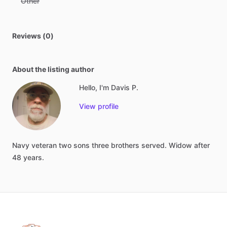
Other
Reviews (0)
About the listing author
Hello, I'm Davis P.
View profile
Navy
veteran
two
sons
three
brothers
served.
Widow
after
48
years.