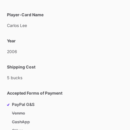
Player-Card Name
Carlos
Lee
Year
2006
Shipping Cost
5
bucks
Accepted Forms of Payment
PayPal G&S
Venmo
CashApp