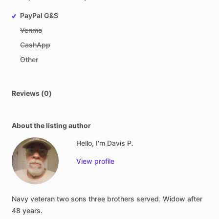
PayPal G&S
Venmo
CashApp
Other
Reviews (0)
About the listing author
Hello, I'm Davis P.
View profile
Navy
veteran
two
sons
three
brothers
served.
Widow
after
48
years.