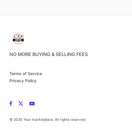
NO MORE BUYING & SELLING FEES
Terms of Service
Privacy Policy
© 2026 Your marketplace. All rights reserved.