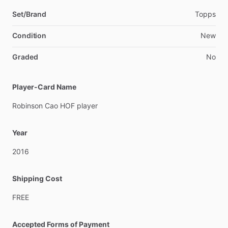
Set/Brand
Topps
Condition
New
Graded
No
Player-Card Name
Robinson
Cao
HOF
player
Year
2016
Shipping Cost
FREE
Accepted Forms of Payment