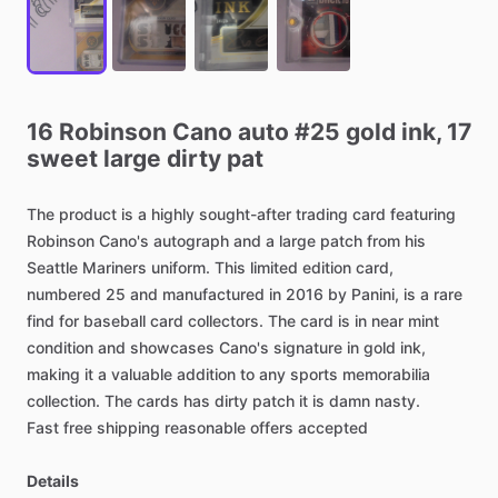
16
Robinson
Cano
auto
#25
gold
ink,
17
sweet
large
dirty
pat
The
product
is
a
highly
sought-after
trading
card
featuring
Robinson
Cano's
autograph
and
a
large
patch
from
his
Seattle
Mariners
uniform.
This
limited
edition
card,
numbered
25
and
manufactured
in
2016
by
Panini,
is
a
rare
find
for
baseball
card
collectors.
The
card
is
in
near
mint
condition
and
showcases
Cano's
signature
in
gold
ink,
making
it
a
valuable
addition
to
any
sports
memorabilia
collection.
The
cards
has
dirty
patch
it
is
damn
nasty.
Fast
free
shipping
reasonable
offers
accepted
Details