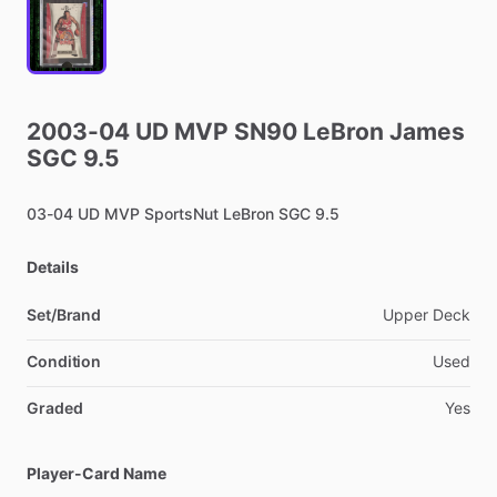
2003-04
UD
MVP
SN90
LeBron
James
SGC
9.5
03-04
UD
MVP
SportsNut
LeBron
SGC
9.5
Details
Set/Brand
Upper
Deck
Condition
Used
Graded
Yes
Player-Card Name