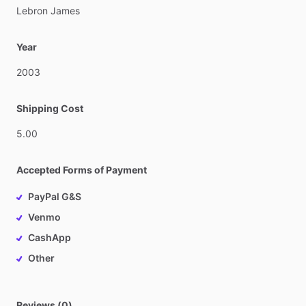
Lebron
James
Year
2003
Shipping Cost
5.00
Accepted Forms of Payment
PayPal G&S
Venmo
CashApp
Other
Reviews (0)