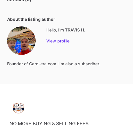
About the listing author
Hello, I'm TRAVIS H.
View profile
Founder
of
Card-era.com.
I'm
also
a
subscriber.
NO MORE BUYING & SELLING FEES