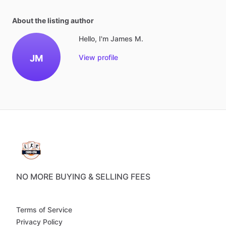
About the listing author
Hello, I'm James M.
JM
View profile
NO MORE BUYING & SELLING FEES
Terms of Service
Privacy Policy