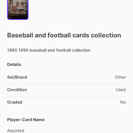
Baseball
and
football
cards
collection
1980
1990
baseball
and
football
collection
Details
Set/Brand
Other
Condition
Used
Graded
No
Player-Card Name
Assorted