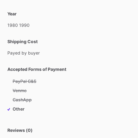
Year
1980
1990
Shipping Cost
Payed
by
buyer
Accepted Forms of Payment
PayPal G&S
Venmo
CashApp
Other
Reviews (0)